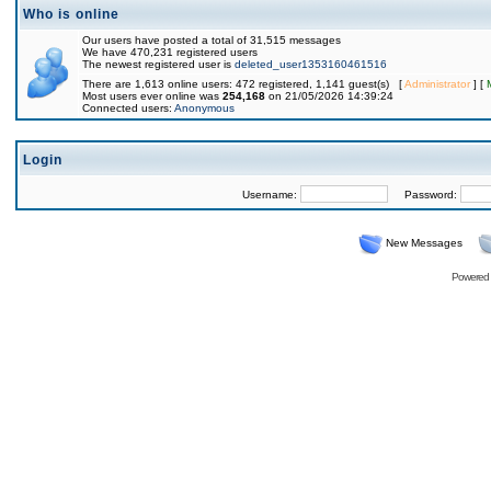
Who is online
Our users have posted a total of 31,515 messages
We have 470,231 registered users
The newest registered user is
deleted_user1353160461516
There are 1,613 online users: 472 registered, 1,141 guest(s) [
Administrator
] [
Most users ever online was
254,168
on 21/05/2026 14:39:24
Connected users:
Anonymous
Login
Username:
Password:
New Messages
Powered