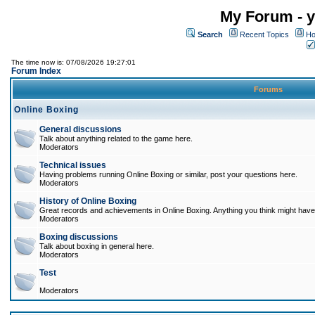
My Forum - y
Search
Recent Topics
Ho
The time now is: 07/08/2026 19:27:01
Forum Index
Forums
Online Boxing
General discussions
Talk about anything related to the game here.
Moderators
Technical issues
Having problems running Online Boxing or similar, post your questions here.
Moderators
History of Online Boxing
Great records and achievements in Online Boxing. Anything you think might have 
Moderators
Boxing discussions
Talk about boxing in general here.
Moderators
Test
Moderators