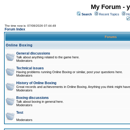
My Forum - y
Search
Recent Topics
Ho
The time now is: 07/08/2026 07:44:49
Forum Index
Forums
Online Boxing
General discussions
Talk about anything related to the game here.
Moderators
Technical issues
Having problems running Online Boxing or similar, post your questions here.
Moderators
History of Online Boxing
Great records and achievements in Online Boxing. Anything you think might have 
Moderators
Boxing discussions
Talk about boxing in general here.
Moderators
Test
Moderators