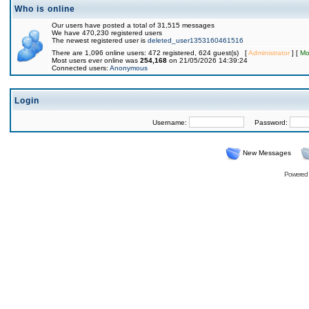
Who is online
Our users have posted a total of 31,515 messages
We have 470,230 registered users
The newest registered user is
deleted_user1353160461516
There are 1,096 online users: 472 registered, 624 guest(s) [
Administrator
] [
Mo
Most users ever online was
254,168
on 21/05/2026 14:39:24
Connected users:
Anonymous
Login
Username:
Password:
New Messages
Powered