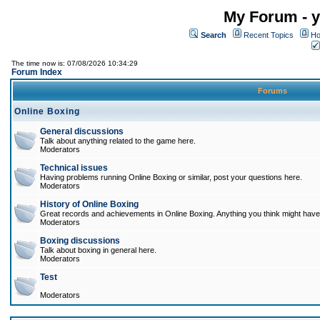
My Forum - y
Search
Recent Topics
Ho
The time now is: 07/08/2026 10:34:29
Forum Index
Forums
Online Boxing
General discussions
Talk about anything related to the game here.
Moderators
Technical issues
Having problems running Online Boxing or similar, post your questions here.
Moderators
History of Online Boxing
Great records and achievements in Online Boxing. Anything you think might have 
Moderators
Boxing discussions
Talk about boxing in general here.
Moderators
Test
Moderators