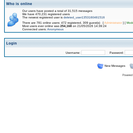
Who is online
Our users have posted a total of 31,515 messages
We have 470,231 registered users
The newest registered user is
deleted_user1353160461516
There are 781 online users: 472 registered, 309 guest(s) [
Administrator
] [
Mode
Most users ever online was
254,168
on 21/05/2026 14:39:24
Connected users:
Anonymous
Login
Username:
Password:
New Messages
Powered