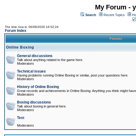
My Forum - y
Search
Recent Topics
Ho
The time now is: 06/08/2026 16:52:24
Forum Index
Forums
Online Boxing
General discussions
Talk about anything related to the game here.
Moderators
Technical issues
Having problems running Online Boxing or similar, post your questions here.
Moderators
History of Online Boxing
Great records and achievements in Online Boxing. Anything you think might have 
Moderators
Boxing discussions
Talk about boxing in general here.
Moderators
Test
Moderators