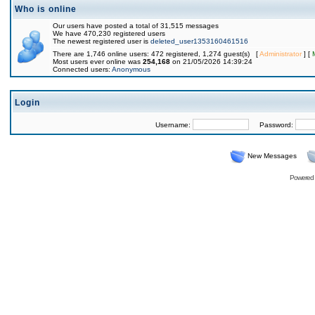
Who is online
Our users have posted a total of 31,515 messages
We have 470,230 registered users
The newest registered user is
deleted_user1353160461516
There are 1,746 online users: 472 registered, 1,274 guest(s) [
Administrator
] [
Most users ever online was
254,168
on 21/05/2026 14:39:24
Connected users:
Anonymous
Login
Username:
Password:
New Messages
Powered