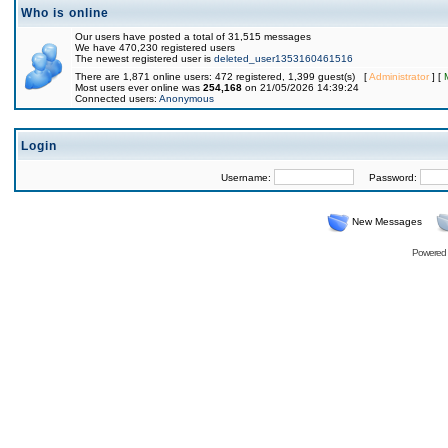
Who is online
Our users have posted a total of 31,515 messages
We have 470,230 registered users
The newest registered user is
deleted_user1353160461516
There are 1,871 online users: 472 registered, 1,399 guest(s) [
Administrator
] [
Most users ever online was
254,168
on 21/05/2026 14:39:24
Connected users:
Anonymous
Login
Username:
Password:
New Messages
Powered