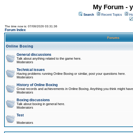
My Forum - y
Search
Recent Topics
Ho
The time now is: 07/08/2026 03:31:36
Forum Index
Forums
Online Boxing
General discussions
Talk about anything related to the game here.
Moderators
Technical issues
Having problems running Online Boxing or similar, post your questions here.
Moderators
History of Online Boxing
Great records and achievements in Online Boxing. Anything you think might have 
Moderators
Boxing discussions
Talk about boxing in general here.
Moderators
Test
Moderators