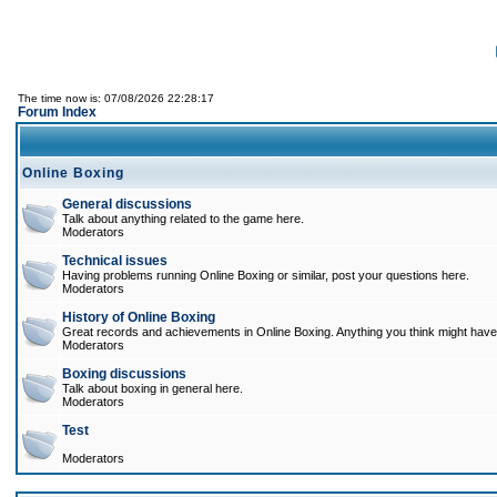
The time now is: 07/08/2026 22:28:17
Forum Index
Online Boxing
General discussions
Talk about anything related to the game here.
Moderators
Technical issues
Having problems running Online Boxing or similar, post your questions here.
Moderators
History of Online Boxing
Great records and achievements in Online Boxing. Anything you think might have 
Moderators
Boxing discussions
Talk about boxing in general here.
Moderators
Test
Moderators