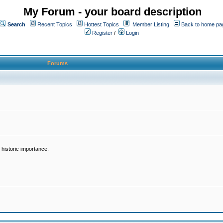
My Forum - your board description
Search
Recent Topics
Hottest Topics
Member Listing
Back to home pa
Register
/
Login
Forums
historic importance.