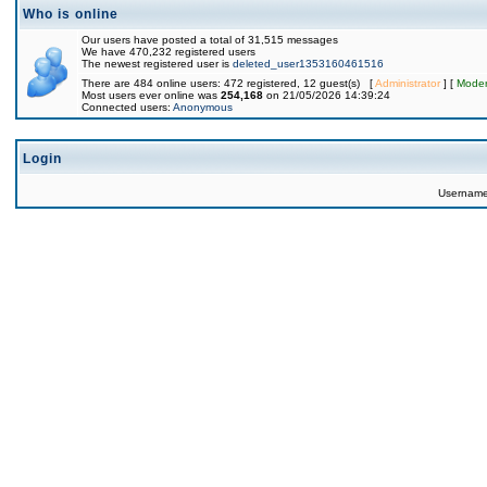
Who is online
Our users have posted a total of 31,515 messages
We have 470,232 registered users
The newest registered user is
deleted_user1353160461516
There are 484 online users: 472 registered, 12 guest(s) [
Administrator
] [
Moder
Most users ever online was
254,168
on 21/05/2026 14:39:24
Connected users:
Anonymous
Login
Usernam