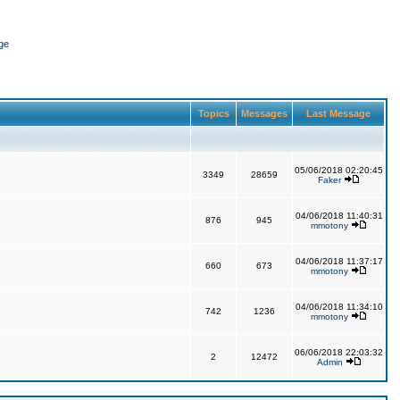
ge
Topics
Messages
Last Message
05/06/2018 02:20:45
3349
28659
Faker
04/06/2018 11:40:31
876
945
mmotony
04/06/2018 11:37:17
660
673
mmotony
04/06/2018 11:34:10
742
1236
mmotony
06/06/2018 22:03:32
2
12472
Admin