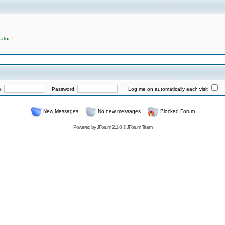
ator
]
e:
Password:
Log me on automatically each visit
New Messages
No new messages
Blocked Forum
Powered by
JForum 2.1.8
©
JForum Team