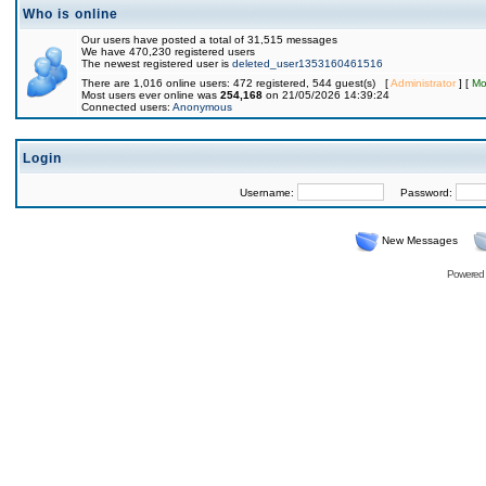
Who is online
Our users have posted a total of 31,515 messages
We have 470,230 registered users
The newest registered user is
deleted_user1353160461516
There are 1,016 online users: 472 registered, 544 guest(s) [
Administrator
] [
Mo
Most users ever online was
254,168
on 21/05/2026 14:39:24
Connected users:
Anonymous
Login
Username:
Password:
New Messages
Powered