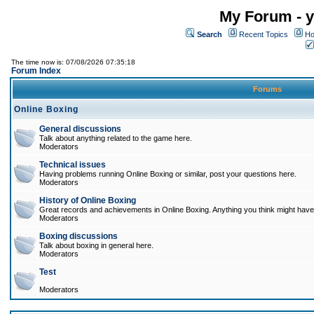
My Forum - y
Search
Recent Topics
Ho
The time now is: 07/08/2026 07:35:18
Forum Index
Forums
Online Boxing
General discussions
Talk about anything related to the game here.
Moderators
Technical issues
Having problems running Online Boxing or similar, post your questions here.
Moderators
History of Online Boxing
Great records and achievements in Online Boxing. Anything you think might have 
Moderators
Boxing discussions
Talk about boxing in general here.
Moderators
Test
Moderators