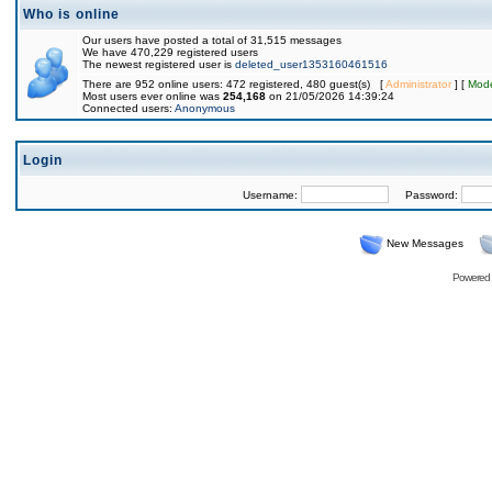
Who is online
Our users have posted a total of 31,515 messages
We have 470,229 registered users
The newest registered user is
deleted_user1353160461516
There are 952 online users: 472 registered, 480 guest(s) [
Administrator
] [
Mode
Most users ever online was
254,168
on 21/05/2026 14:39:24
Connected users:
Anonymous
Login
Username:
Password:
New Messages
Powered