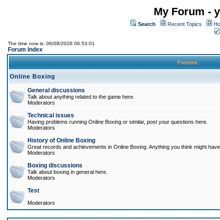
My Forum - y
Search
Recent Topics
Ho
The time now is: 06/08/2026 06:53:01
Forum Index
Forums
Online Boxing
General discussions
Talk about anything related to the game here.
Moderators
Technical issues
Having problems running Online Boxing or similar, post your questions here.
Moderators
History of Online Boxing
Great records and achievements in Online Boxing. Anything you think might have 
Moderators
Boxing discussions
Talk about boxing in general here.
Moderators
Test
Moderators