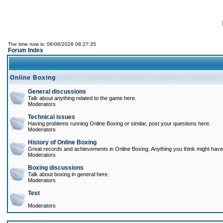
The time now is: 06/08/2026 08:27:35
Forum Index
Online Boxing
General discussions
Talk about anything related to the game here.
Moderators
Technical issues
Having problems running Online Boxing or similar, post your questions here.
Moderators
History of Online Boxing
Great records and achievements in Online Boxing. Anything you think might have 
Moderators
Boxing discussions
Talk about boxing in general here.
Moderators
Test
Moderators