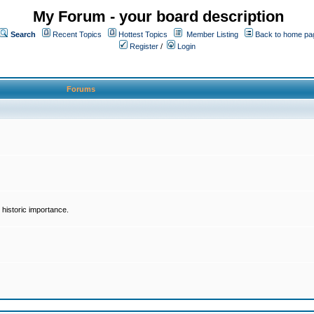
My Forum - your board description
Search
Recent Topics
Hottest Topics
Member Listing
Back to home pa
Register
/
Login
Forums
historic importance.