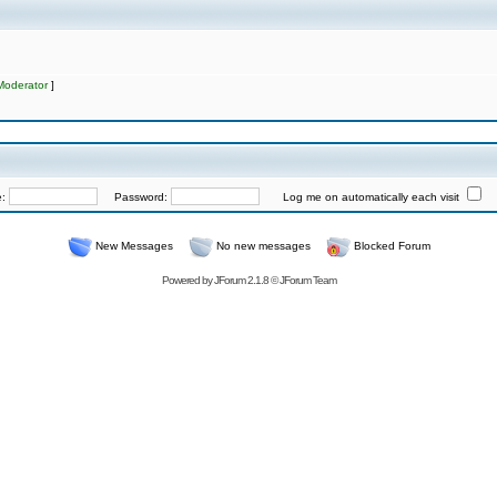
Moderator
]
e:
Password:
Log me on automatically each visit
New Messages
No new messages
Blocked Forum
Powered by
JForum 2.1.8
©
JForum Team