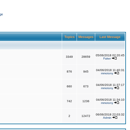
ge
Topics
Messages
Last Message
05/06/2018 02:20:45
3349
28659
Faker
04/06/2018 11:40:31
876
945
mmotony
04/06/2018 11:37:17
660
673
mmotony
04/06/2018 11:34:10
742
1236
mmotony
06/06/2018 22:03:32
2
12472
Admin