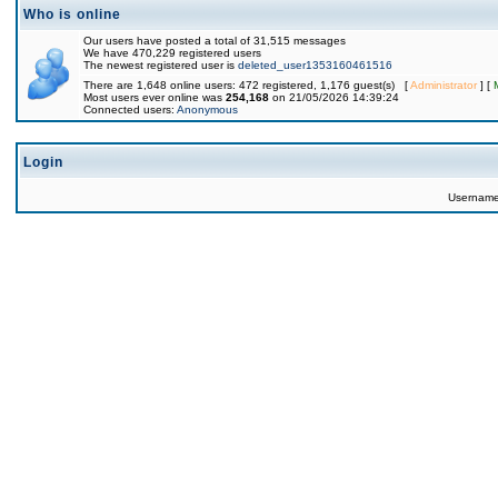
Who is online
Our users have posted a total of 31,515 messages
We have 470,229 registered users
The newest registered user is
deleted_user1353160461516
There are 1,648 online users: 472 registered, 1,176 guest(s) [
Administrator
] [
Most users ever online was
254,168
on 21/05/2026 14:39:24
Connected users:
Anonymous
Login
Usernam