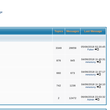
ge
Topics
Messages
Last Message
05/06/2018 02:20:45
3349
28659
Faker
04/06/2018 11:40:31
876
945
mmotony
04/06/2018 11:37:17
660
673
mmotony
04/06/2018 11:34:10
742
1236
mmotony
06/06/2018 22:03:32
2
12472
Admin