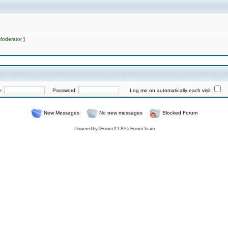
Moderator
]
e:
Password:
Log me on automatically each visit
New Messages
No new messages
Blocked Forum
Powered by
JForum 2.1.8
©
JForum Team