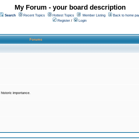
My Forum - your board description
Search
Recent Topics
Hottest Topics
Member Listing
Back to home pa
Register
/
Login
Forums
historic importance.