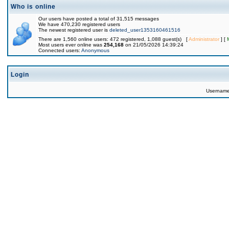
Who is online
Our users have posted a total of 31,515 messages
We have 470,230 registered users
The newest registered user is
deleted_user1353160461516
There are 1,560 online users: 472 registered, 1,088 guest(s) [
Administrator
] [
Most users ever online was
254,168
on 21/05/2026 14:39:24
Connected users:
Anonymous
Login
Usernam