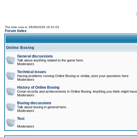
The time now is: 06/08/2026 19:31:03
Forum Index
Online Boxing
General discussions
Talk about anything related to the game here.
Moderators
Technical issues
Having problems running Online Boxing or similar, post your questions here.
Moderators
History of Online Boxing
Great records and achievements in Online Boxing. Anything you think might have 
Moderators
Boxing discussions
Talk about boxing in general here.
Moderators
Test
Moderators