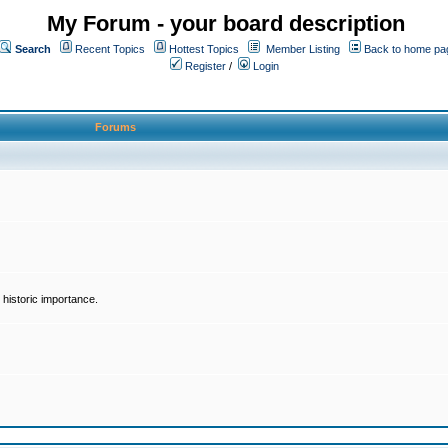
My Forum - your board description
Search
Recent Topics
Hottest Topics
Member Listing
Back to home pa
Register
/
Login
Forums
historic importance.