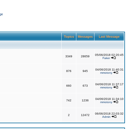
ge
Topics
Messages
Last Message
05/06/2018 02:20:45
3349
28659
Faker
04/06/2018 11:40:31
876
945
mmotony
04/06/2018 11:37:17
660
673
mmotony
04/06/2018 11:34:10
742
1236
mmotony
06/06/2018 22:03:32
2
12472
Admin