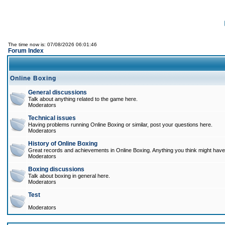
The time now is: 07/08/2026 06:01:46
Forum Index
Online Boxing
General discussions
Talk about anything related to the game here.
Moderators
Technical issues
Having problems running Online Boxing or similar, post your questions here.
Moderators
History of Online Boxing
Great records and achievements in Online Boxing. Anything you think might have 
Moderators
Boxing discussions
Talk about boxing in general here.
Moderators
Test
Moderators