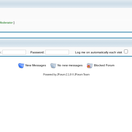
Moderator
]
e:
Password:
Log me on automatically each visit
New Messages
No new messages
Blocked Forum
Powered by
JForum 2.1.8
©
JForum Team