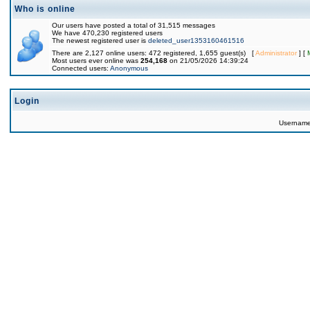
Who is online
Our users have posted a total of 31,515 messages
We have 470,230 registered users
The newest registered user is
deleted_user1353160461516
There are 2,127 online users: 472 registered, 1,655 guest(s) [
Administrator
] [
Most users ever online was
254,168
on 21/05/2026 14:39:24
Connected users:
Anonymous
Login
Usernam