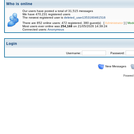
Who is online
Our users have posted a total of 31,515 messages
We have 470,231 registered users
The newest registered user is
deleted_user1353160461516
There are 852 online users: 472 registered, 380 guest(s) [
Administrator
] [
Mode
Most users ever online was
254,168
on 21/05/2026 14:39:24
Connected users:
Anonymous
Login
Username:
Password:
New Messages
Powered