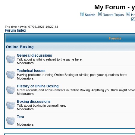
My Forum - y
Search
Recent Topics
Ho
The time now is: 07/08/2026 19:22:43
Forum Index
Forums
Online Boxing
General discussions
Talk about anything related to the game here.
Moderators
Technical issues
Having problems running Online Boxing or similar, post your questions here.
Moderators
History of Online Boxing
Great records and achievements in Online Boxing. Anything you think might have 
Moderators
Boxing discussions
Talk about boxing in general here.
Moderators
Test
Moderators