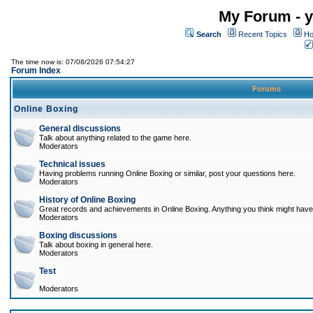
My Forum - y
Search
Recent Topics
Ho
The time now is: 07/08/2026 07:54:27
Forum Index
Forums
Online Boxing
General discussions
Talk about anything related to the game here.
Moderators
Technical issues
Having problems running Online Boxing or similar, post your questions here.
Moderators
History of Online Boxing
Great records and achievements in Online Boxing. Anything you think might have 
Moderators
Boxing discussions
Talk about boxing in general here.
Moderators
Test
Moderators