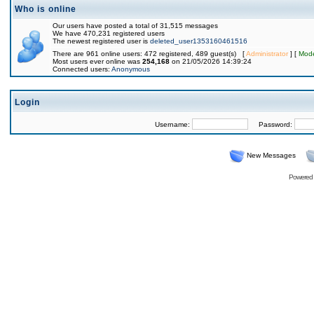
Who is online
Our users have posted a total of 31,515 messages
We have 470,231 registered users
The newest registered user is
deleted_user1353160461516
There are 961 online users: 472 registered, 489 guest(s) [
Administrator
] [
Mode
Most users ever online was
254,168
on 21/05/2026 14:39:24
Connected users:
Anonymous
Login
Username:
Password:
New Messages
Powered