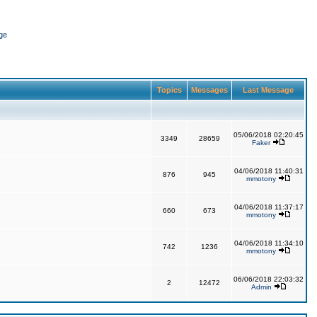
ge
Topics
Messages
Last Message
05/06/2018 02:20:45
3349
28659
Faker
04/06/2018 11:40:31
876
945
mmotony
04/06/2018 11:37:17
660
673
mmotony
04/06/2018 11:34:10
742
1236
mmotony
06/06/2018 22:03:32
2
12472
Admin