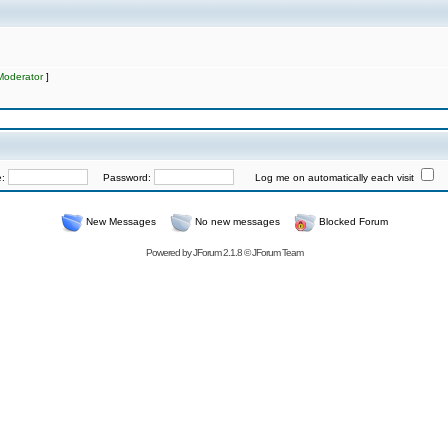
Moderator
]
e:
Password:
Log me on automatically each visit
New Messages
No new messages
Blocked Forum
Powered by
JForum 2.1.8
©
JForum Team