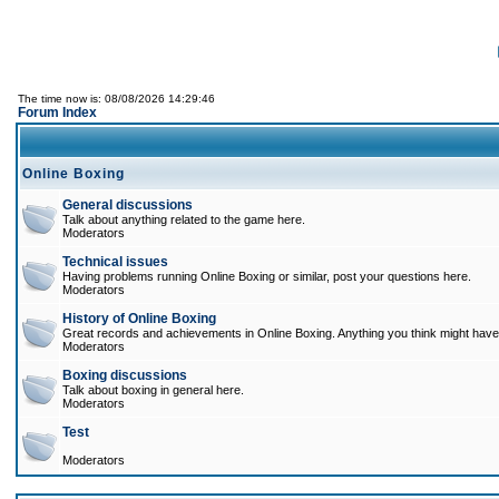
The time now is: 08/08/2026 14:29:46
Forum Index
Online Boxing
General discussions
Talk about anything related to the game here.
Moderators
Technical issues
Having problems running Online Boxing or similar, post your questions here.
Moderators
History of Online Boxing
Great records and achievements in Online Boxing. Anything you think might have 
Moderators
Boxing discussions
Talk about boxing in general here.
Moderators
Test
Moderators