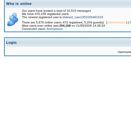
Who is online
Our users have posted a total of 31,515 messages
We have 470,235 registered users
The newest registered user is
deleted_user1353160461516
There are 5,676 online users: 472 registered, 5,204 guest(s) [
Administrator
] [
Most users ever online was
254,168
on 21/05/2026 14:39:24
Connected users:
Anonymous
Login
Usernam