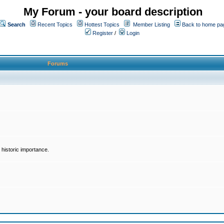
My Forum - your board description
Search
Recent Topics
Hottest Topics
Member Listing
Back to home pa
Register
/
Login
Forums
historic importance.