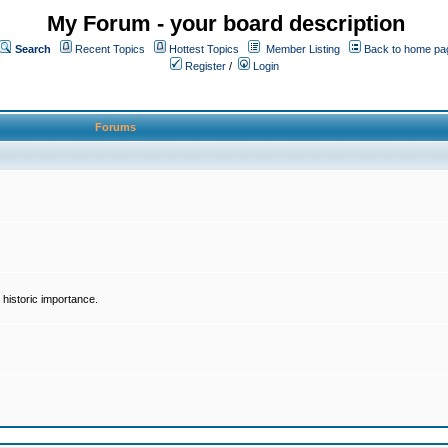
My Forum - your board description
Search
Recent Topics
Hottest Topics
Member Listing
Back to home pa
Register
/
Login
Forums
historic importance.