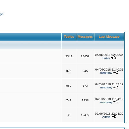
ge
Topics
Messages
Last Message
05/06/2018 02:20:45
3349
28659
Faker
04/06/2018 11:40:31
876
945
mmotony
04/06/2018 11:37:17
660
673
mmotony
04/06/2018 11:34:10
742
1236
mmotony
06/06/2018 22:03:32
2
12472
Admin