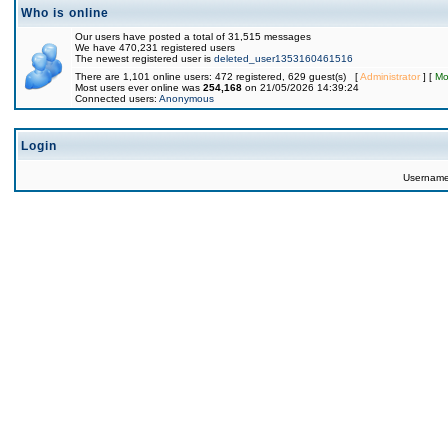
Who is online
Our users have posted a total of 31,515 messages
We have 470,231 registered users
The newest registered user is
deleted_user1353160461516
There are 1,101 online users: 472 registered, 629 guest(s) [
Administrator
] [
Mo
Most users ever online was
254,168
on 21/05/2026 14:39:24
Connected users:
Anonymous
Login
Usernam