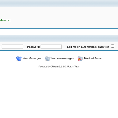
derator
]
e:
Password:
Log me on automatically each visit
New Messages
No new messages
Blocked Forum
Powered by
JForum 2.1.8
©
JForum Team