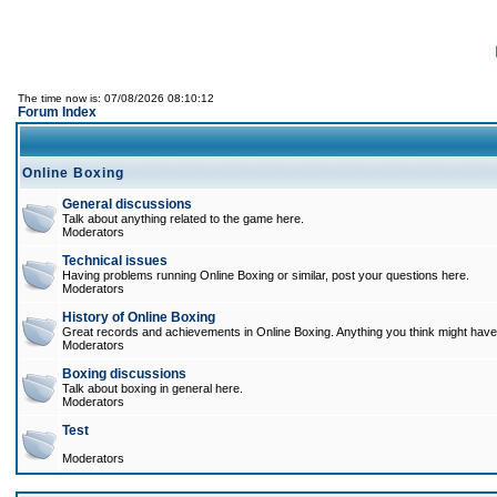
The time now is: 07/08/2026 08:10:12
Forum Index
Online Boxing
General discussions
Talk about anything related to the game here.
Moderators
Technical issues
Having problems running Online Boxing or similar, post your questions here.
Moderators
History of Online Boxing
Great records and achievements in Online Boxing. Anything you think might have 
Moderators
Boxing discussions
Talk about boxing in general here.
Moderators
Test
Moderators