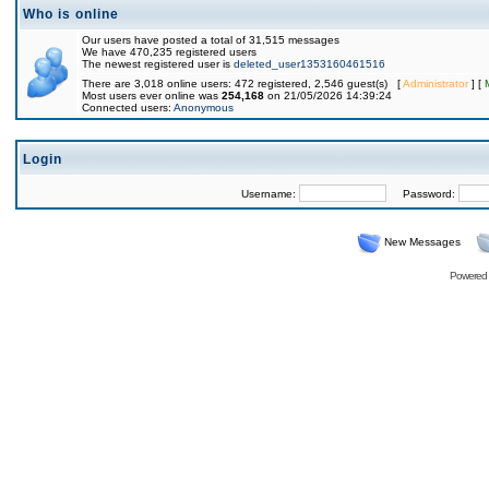
Who is online
Our users have posted a total of 31,515 messages
We have 470,235 registered users
The newest registered user is
deleted_user1353160461516
There are 3,018 online users: 472 registered, 2,546 guest(s) [
Administrator
] [
Most users ever online was
254,168
on 21/05/2026 14:39:24
Connected users:
Anonymous
Login
Username:
Password:
New Messages
Powered