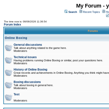
My Forum - y
Search
Recent Topics
Ho
The time now is: 08/08/2026 11:36:54
Forum Index
Forums
Online Boxing
General discussions
Talk about anything related to the game here.
Moderators
Technical issues
Having problems running Online Boxing or similar, post your questions here.
Moderators
History of Online Boxing
Great records and achievements in Online Boxing. Anything you think might have 
Moderators
Boxing discussions
Talk about boxing in general here.
Moderators
Test
Moderators