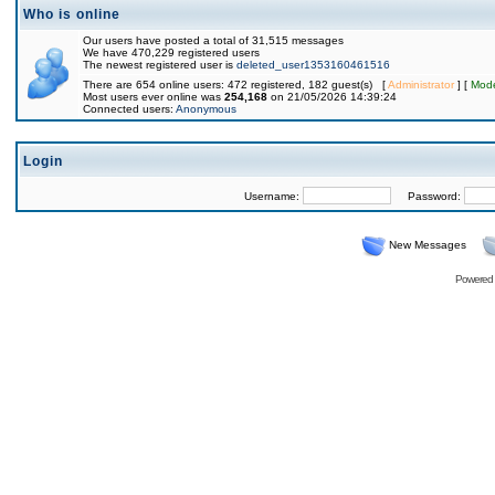
Who is online
Our users have posted a total of 31,515 messages
We have 470,229 registered users
The newest registered user is
deleted_user1353160461516
There are 654 online users: 472 registered, 182 guest(s) [
Administrator
] [
Mode
Most users ever online was
254,168
on 21/05/2026 14:39:24
Connected users:
Anonymous
Login
Username:
Password:
New Messages
Powered