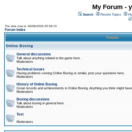
My Forum - y
Search
Recent Topics
Ho
The time now is: 06/08/2026 05:59:15
Forum Index
Forums
Online Boxing
General discussions
Talk about anything related to the game here.
Moderators
Technical issues
Having problems running Online Boxing or similar, post your questions here.
Moderators
History of Online Boxing
Great records and achievements in Online Boxing. Anything you think might have 
Moderators
Boxing discussions
Talk about boxing in general here.
Moderators
Test
Moderators