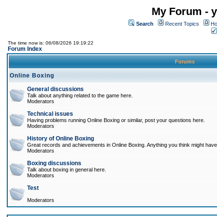
My Forum - y
Search
Recent Topics
Ho
The time now is: 06/08/2026 19:19:22
Forum Index
Forums
Online Boxing
General discussions
Talk about anything related to the game here.
Moderators
Technical issues
Having problems running Online Boxing or similar, post your questions here.
Moderators
History of Online Boxing
Great records and achievements in Online Boxing. Anything you think might have 
Moderators
Boxing discussions
Talk about boxing in general here.
Moderators
Test
Moderators