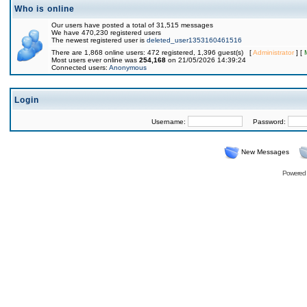
Who is online
Our users have posted a total of 31,515 messages
We have 470,230 registered users
The newest registered user is
deleted_user1353160461516
There are 1,868 online users: 472 registered, 1,396 guest(s) [
Administrator
] [
Most users ever online was
254,168
on 21/05/2026 14:39:24
Connected users:
Anonymous
Login
Username:
Password:
New Messages
Powered