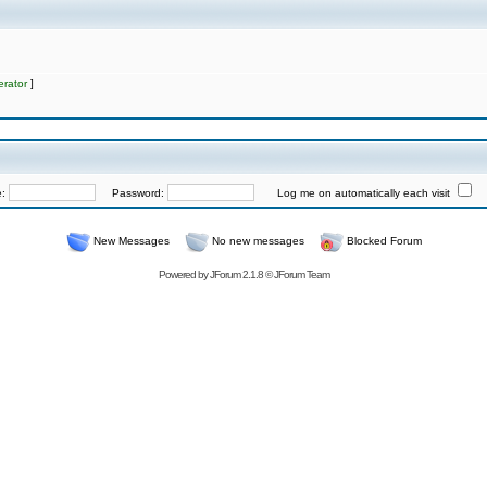
rator
]
e:
Password:
Log me on automatically each visit
New Messages
No new messages
Blocked Forum
Powered by
JForum 2.1.8
©
JForum Team