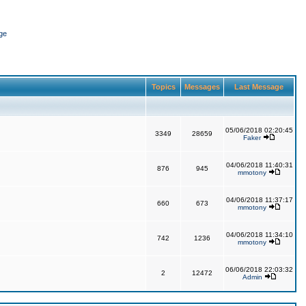
ge
Topics
Messages
Last Message
05/06/2018 02:20:45
3349
28659
Faker
04/06/2018 11:40:31
876
945
mmotony
04/06/2018 11:37:17
660
673
mmotony
04/06/2018 11:34:10
742
1236
mmotony
06/06/2018 22:03:32
2
12472
Admin