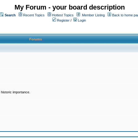
My Forum - your board description
Search
Recent Topics
Hottest Topics
Member Listing
Back to home pa
Register
/
Login
Forums
historic importance.