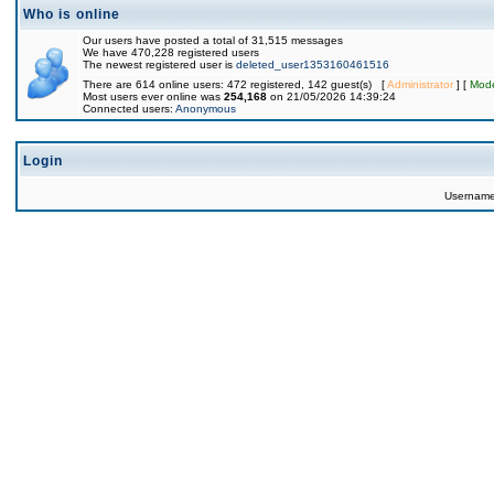
Who is online
Our users have posted a total of 31,515 messages
We have 470,228 registered users
The newest registered user is
deleted_user1353160461516
There are 614 online users: 472 registered, 142 guest(s) [
Administrator
] [
Mode
Most users ever online was
254,168
on 21/05/2026 14:39:24
Connected users:
Anonymous
Login
Usernam