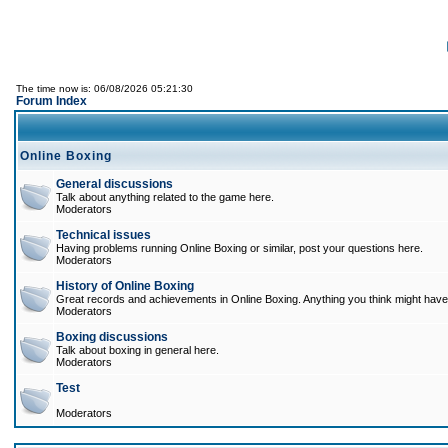
The time now is: 06/08/2026 05:21:30
Forum Index
Online Boxing
General discussions
Talk about anything related to the game here.
Moderators
Technical issues
Having problems running Online Boxing or similar, post your questions here.
Moderators
History of Online Boxing
Great records and achievements in Online Boxing. Anything you think might have 
Moderators
Boxing discussions
Talk about boxing in general here.
Moderators
Test
Moderators