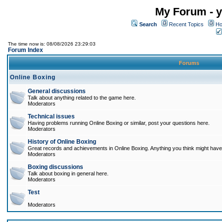
My Forum - y
Search
Recent Topics
Ho
The time now is: 08/08/2026 23:29:03
Forum Index
Forums
Online Boxing
General discussions
Talk about anything related to the game here.
Moderators
Technical issues
Having problems running Online Boxing or similar, post your questions here.
Moderators
History of Online Boxing
Great records and achievements in Online Boxing. Anything you think might have 
Moderators
Boxing discussions
Talk about boxing in general here.
Moderators
Test
Moderators