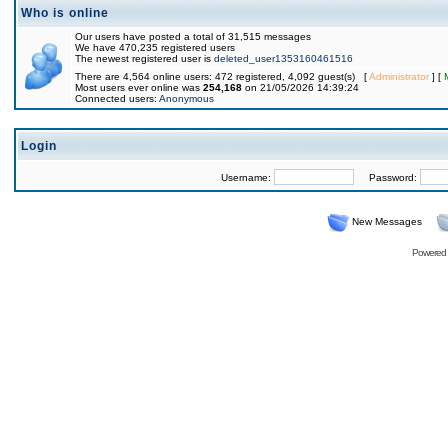
Who is online
Our users have posted a total of 31,515 messages
We have 470,235 registered users
The newest registered user is
deleted_user1353160461516
There are 4,564 online users: 472 registered, 4,092 guest(s) [
Administrator
] [
Most users ever online was
254,168
on 21/05/2026 14:39:24
Connected users:
Anonymous
Login
Username:
Password:
New Messages
Powered