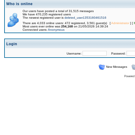
Who is online
Our users have posted a total of 31,515 messages
We have 470,235 registered users
The newest registered user is
deleted_user1353160461516
There are 4,033 online users: 472 registered, 3,561 guest(s) [
Administrator
] [
Most users ever online was
254,168
on 21/05/2026 14:39:24
Connected users:
Anonymous
Login
Username:
Password:
New Messages
Powered