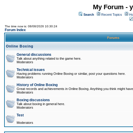
My Forum - y
Search
Recent Topics
Ho
The time now is: 08/08/2026 10:30:24
Forum Index
Forums
Online Boxing
General discussions
Talk about anything related to the game here.
Moderators
Technical issues
Having problems running Online Boxing or similar, post your questions here.
Moderators
History of Online Boxing
Great records and achievements in Online Boxing. Anything you think might have 
Moderators
Boxing discussions
Talk about boxing in general here.
Moderators
Test
Moderators