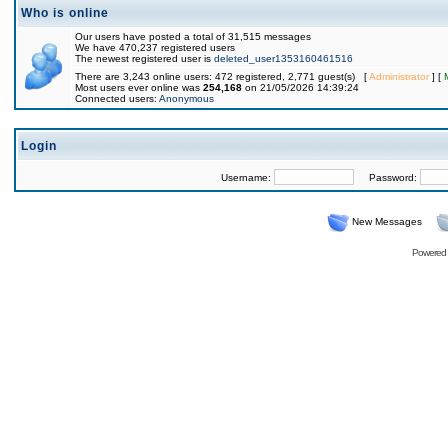
Who is online
Our users have posted a total of 31,515 messages
We have 470,237 registered users
The newest registered user is
deleted_user1353160461516
There are 3,243 online users: 472 registered, 2,771 guest(s) [
Administrator
] [
Most users ever online was
254,168
on 21/05/2026 14:39:24
Connected users:
Anonymous
Login
Username:
Password:
New Messages
Powered