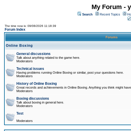
My Forum - y
Search
Recent Topics
Ho
The time now is: 09/08/2026 11:18:39
Forum Index
Forums
Online Boxing
General discussions
Talk about anything related to the game here.
Moderators
Technical issues
Having problems running Online Boxing or similar, post your questions here.
Moderators
History of Online Boxing
Great records and achievements in Online Boxing. Anything you think might have 
Moderators
Boxing discussions
Talk about boxing in general here.
Moderators
Test
Moderators