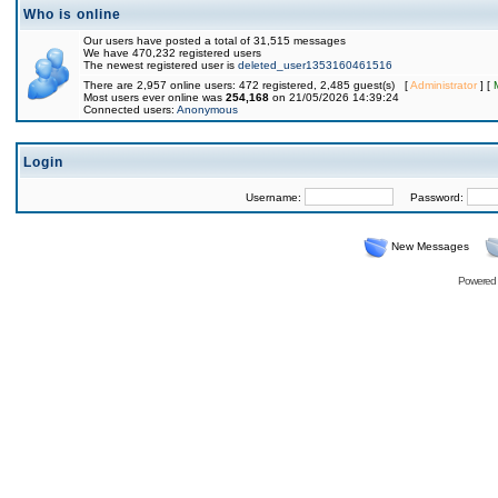
Who is online
Our users have posted a total of 31,515 messages
We have 470,232 registered users
The newest registered user is
deleted_user1353160461516
There are 2,957 online users: 472 registered, 2,485 guest(s) [
Administrator
] [
Most users ever online was
254,168
on 21/05/2026 14:39:24
Connected users:
Anonymous
Login
Username:
Password:
New Messages
Powered