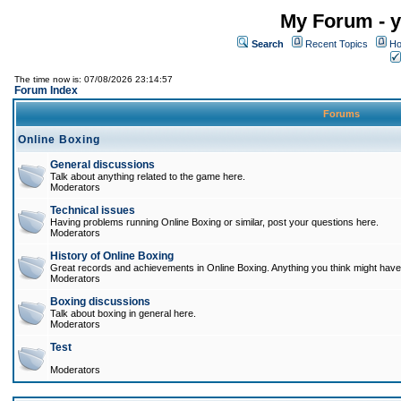
My Forum - y
Search
Recent Topics
Ho
The time now is: 07/08/2026 23:14:57
Forum Index
Forums
Online Boxing
General discussions
Talk about anything related to the game here.
Moderators
Technical issues
Having problems running Online Boxing or similar, post your questions here.
Moderators
History of Online Boxing
Great records and achievements in Online Boxing. Anything you think might have 
Moderators
Boxing discussions
Talk about boxing in general here.
Moderators
Test
Moderators