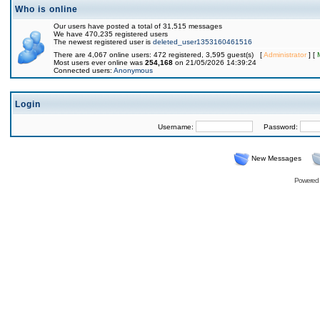
Who is online
Our users have posted a total of 31,515 messages
We have 470,235 registered users
The newest registered user is
deleted_user1353160461516
There are 4,067 online users: 472 registered, 3,595 guest(s) [
Administrator
] [
Most users ever online was
254,168
on 21/05/2026 14:39:24
Connected users:
Anonymous
Login
Username:
Password:
New Messages
Powered