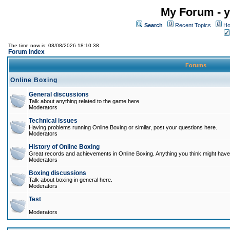
My Forum - y
Search
Recent Topics
Ho
The time now is: 08/08/2026 18:10:38
Forum Index
Forums
Online Boxing
General discussions
Talk about anything related to the game here.
Moderators
Technical issues
Having problems running Online Boxing or similar, post your questions here.
Moderators
History of Online Boxing
Great records and achievements in Online Boxing. Anything you think might have 
Moderators
Boxing discussions
Talk about boxing in general here.
Moderators
Test
Moderators