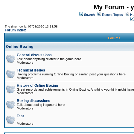
My Forum - y
Search
Recent Topics
Ho
The time now is: 07/08/2026 13:13:58
Forum Index
Forums
Online Boxing
General discussions
Talk about anything related to the game here.
Moderators
Technical issues
Having problems running Online Boxing or similar, post your questions here.
Moderators
History of Online Boxing
Great records and achievements in Online Boxing. Anything you think might have 
Moderators
Boxing discussions
Talk about boxing in general here.
Moderators
Test
Moderators