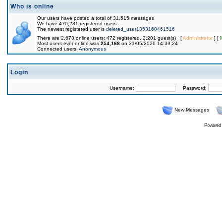
Who is online
Our users have posted a total of 31,515 messages
We have 470,231 registered users
The newest registered user is
deleted_user1353160461516
There are 2,673 online users: 472 registered, 2,201 guest(s) [
Administrator
] [
Most users ever online was
254,168
on 21/05/2026 14:39:24
Connected users:
Anonymous
Login
Username:
Password:
New Messages
Powered