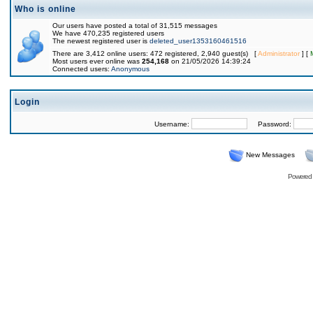
Who is online
Our users have posted a total of 31,515 messages
We have 470,235 registered users
The newest registered user is
deleted_user1353160461516
There are 3,412 online users: 472 registered, 2,940 guest(s) [
Administrator
] [
Most users ever online was
254,168
on 21/05/2026 14:39:24
Connected users:
Anonymous
Login
Username:
Password:
New Messages
Powered