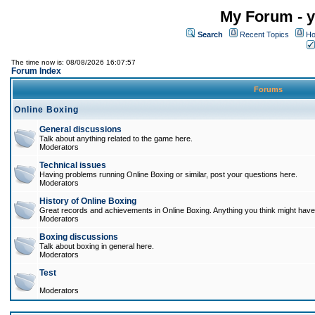
My Forum - y
Search
Recent Topics
Ho
The time now is: 08/08/2026 16:07:57
Forum Index
Forums
Online Boxing
General discussions
Talk about anything related to the game here.
Moderators
Technical issues
Having problems running Online Boxing or similar, post your questions here.
Moderators
History of Online Boxing
Great records and achievements in Online Boxing. Anything you think might have 
Moderators
Boxing discussions
Talk about boxing in general here.
Moderators
Test
Moderators