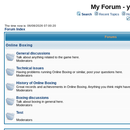
My Forum - y
Search
Recent Topics
Ho
The time now is: 06/08/2026 07:00:20
Forum Index
Forums
Online Boxing
General discussions
Talk about anything related to the game here.
Moderators
Technical issues
Having problems running Online Boxing or similar, post your questions here.
Moderators
History of Online Boxing
Great records and achievements in Online Boxing. Anything you think might have 
Moderators
Boxing discussions
Talk about boxing in general here.
Moderators
Test
Moderators