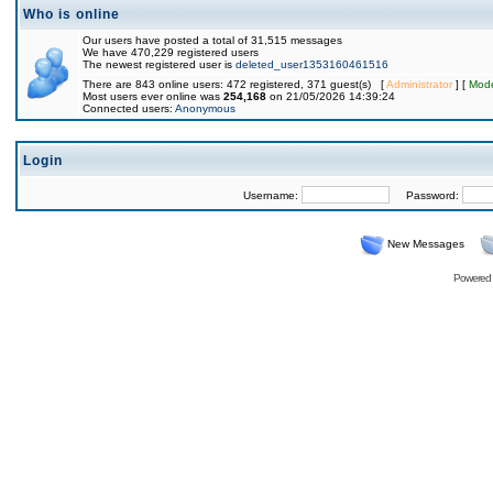
Who is online
Our users have posted a total of 31,515 messages
We have 470,229 registered users
The newest registered user is
deleted_user1353160461516
There are 843 online users: 472 registered, 371 guest(s) [
Administrator
] [
Mode
Most users ever online was
254,168
on 21/05/2026 14:39:24
Connected users:
Anonymous
Login
Username:
Password:
New Messages
Powered