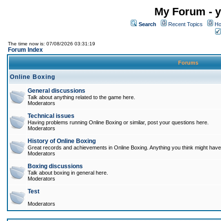
My Forum - y
Search
Recent Topics
Ho
The time now is: 07/08/2026 03:31:19
Forum Index
Forums
Online Boxing
General discussions
Talk about anything related to the game here.
Moderators
Technical issues
Having problems running Online Boxing or similar, post your questions here.
Moderators
History of Online Boxing
Great records and achievements in Online Boxing. Anything you think might have 
Moderators
Boxing discussions
Talk about boxing in general here.
Moderators
Test
Moderators