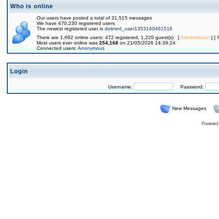
Who is online
Our users have posted a total of 31,515 messages
We have 470,230 registered users
The newest registered user is
deleted_user1353160461516
There are 1,692 online users: 472 registered, 1,220 guest(s) [
Administrator
] [
Most users ever online was
254,168
on 21/05/2026 14:39:24
Connected users:
Anonymous
Login
Username:
Password:
New Messages
Powered