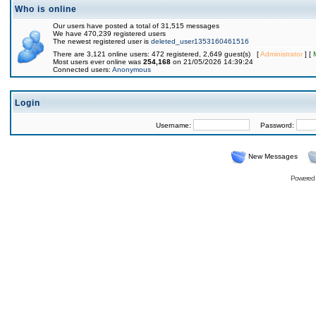
Who is online
Our users have posted a total of 31,515 messages
We have 470,239 registered users
The newest registered user is
deleted_user1353160461516
There are 3,121 online users: 472 registered, 2,649 guest(s) [
Administrator
] [
Most users ever online was
254,168
on 21/05/2026 14:39:24
Connected users:
Anonymous
Login
Username:
Password:
New Messages
Powered