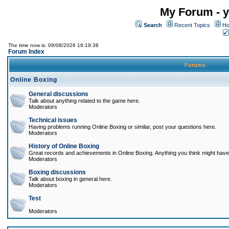
My Forum - y
Search
Recent Topics
Ho
The time now is: 09/08/2026 16:19:38
Forum Index
Forums
Online Boxing
General discussions
Talk about anything related to the game here.
Moderators
Technical issues
Having problems running Online Boxing or similar, post your questions here.
Moderators
History of Online Boxing
Great records and achievements in Online Boxing. Anything you think might have 
Moderators
Boxing discussions
Talk about boxing in general here.
Moderators
Test
Moderators