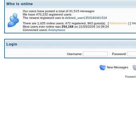
Who is online
Our users have posted a total of 31,515 messages
We have 470,232 registered users
The newest registered user is
deleted_user1353160461516
There are 1,435 online users: 472 registered, 963 guest(s) [
Administrator
] [
Mo
Most users ever online was
254,168
on 21/05/2026 14:39:24
Connected users:
Anonymous
Login
Username:
Password:
New Messages
Powered