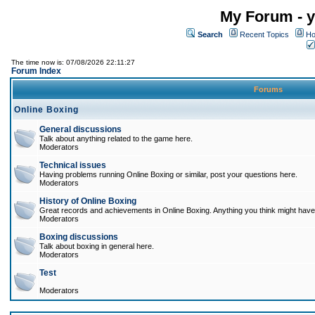
My Forum - y
Search
Recent Topics
Ho
The time now is: 07/08/2026 22:11:27
Forum Index
Forums
Online Boxing
General discussions
Talk about anything related to the game here.
Moderators
Technical issues
Having problems running Online Boxing or similar, post your questions here.
Moderators
History of Online Boxing
Great records and achievements in Online Boxing. Anything you think might have 
Moderators
Boxing discussions
Talk about boxing in general here.
Moderators
Test
Moderators