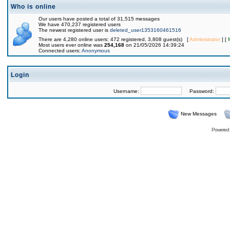
Who is online
Our users have posted a total of 31,515 messages
We have 470,237 registered users
The newest registered user is
deleted_user1353160461516
There are 4,280 online users: 472 registered, 3,808 guest(s) [
Administrator
] [
Most users ever online was
254,168
on 21/05/2026 14:39:24
Connected users:
Anonymous
Login
Username:
Password:
New Messages
Powered