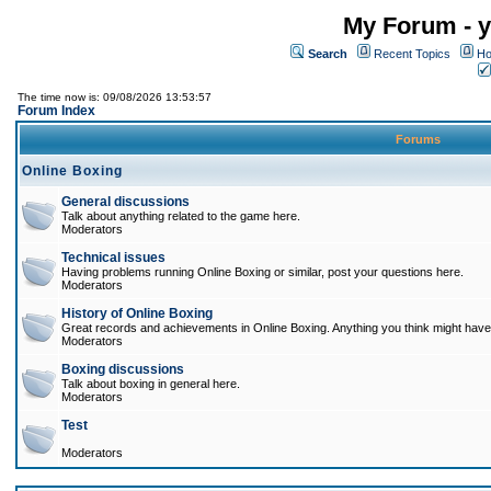
My Forum - y
Search
Recent Topics
Ho
The time now is: 09/08/2026 13:53:57
Forum Index
Forums
Online Boxing
General discussions
Talk about anything related to the game here.
Moderators
Technical issues
Having problems running Online Boxing or similar, post your questions here.
Moderators
History of Online Boxing
Great records and achievements in Online Boxing. Anything you think might have 
Moderators
Boxing discussions
Talk about boxing in general here.
Moderators
Test
Moderators