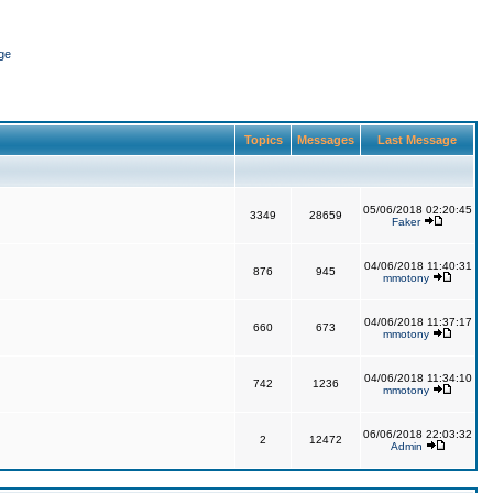
ge
Topics
Messages
Last Message
05/06/2018 02:20:45
3349
28659
Faker
04/06/2018 11:40:31
876
945
mmotony
04/06/2018 11:37:17
660
673
mmotony
04/06/2018 11:34:10
742
1236
mmotony
06/06/2018 22:03:32
2
12472
Admin