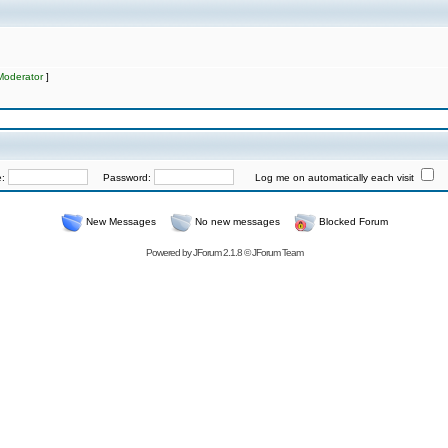
Moderator
]
e:
Password:
Log me on automatically each visit
New Messages
No new messages
Blocked Forum
Powered by
JForum 2.1.8
©
JForum Team