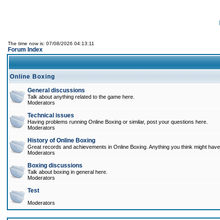
The time now is: 07/08/2026 04:13:11
Forum Index
Online Boxing
General discussions
Talk about anything related to the game here.
Moderators
Technical issues
Having problems running Online Boxing or similar, post your questions here.
Moderators
History of Online Boxing
Great records and achievements in Online Boxing. Anything you think might have 
Moderators
Boxing discussions
Talk about boxing in general here.
Moderators
Test
Moderators