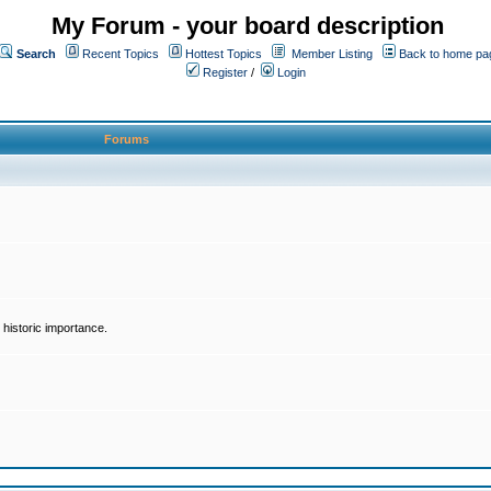
My Forum - your board description
Search
Recent Topics
Hottest Topics
Member Listing
Back to home pa
Register
/
Login
Forums
historic importance.