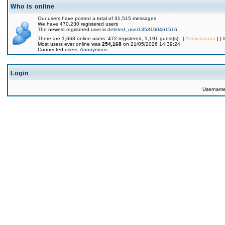
Who is online
Our users have posted a total of 31,515 messages
We have 470,230 registered users
The newest registered user is
deleted_user1353160461516
There are 1,663 online users: 472 registered, 1,191 guest(s) [
Administrator
] [
Most users ever online was
254,168
on 21/05/2026 14:39:24
Connected users:
Anonymous
Login
Usernam