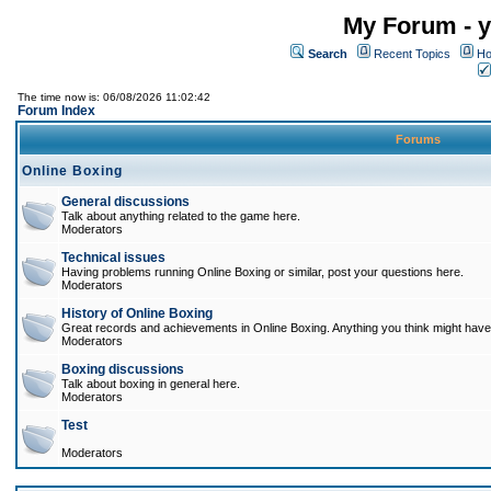
My Forum - y
Search
Recent Topics
Ho
The time now is: 06/08/2026 11:02:42
Forum Index
Forums
Online Boxing
General discussions
Talk about anything related to the game here.
Moderators
Technical issues
Having problems running Online Boxing or similar, post your questions here.
Moderators
History of Online Boxing
Great records and achievements in Online Boxing. Anything you think might have 
Moderators
Boxing discussions
Talk about boxing in general here.
Moderators
Test
Moderators