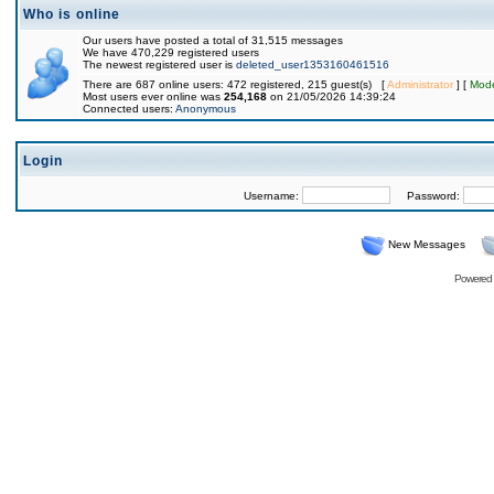
Who is online
Our users have posted a total of 31,515 messages
We have 470,229 registered users
The newest registered user is
deleted_user1353160461516
There are 687 online users: 472 registered, 215 guest(s) [
Administrator
] [
Mode
Most users ever online was
254,168
on 21/05/2026 14:39:24
Connected users:
Anonymous
Login
Username:
Password:
New Messages
Powered