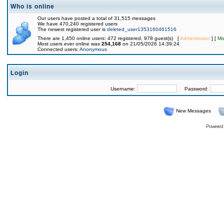
Who is online
Our users have posted a total of 31,515 messages
We have 470,240 registered users
The newest registered user is
deleted_user1353160461516
There are 1,450 online users: 472 registered, 978 guest(s) [
Administrator
] [
Mo
Most users ever online was
254,168
on 21/05/2026 14:39:24
Connected users:
Anonymous
Login
Username:
Password:
New Messages
Powered