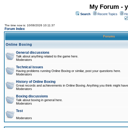
My Forum - y
Search
Recent Topics
Ho
The time now is: 10/08/2026 10:11:37
Forum Index
Forums
Online Boxing
General discussions
Talk about anything related to the game here.
Moderators
Technical issues
Having problems running Online Boxing or similar, post your questions here.
Moderators
History of Online Boxing
Great records and achievements in Online Boxing. Anything you think might have 
Moderators
Boxing discussions
Talk about boxing in general here.
Moderators
Test
Moderators