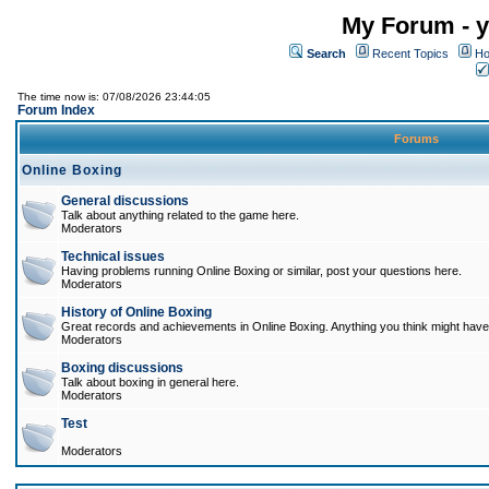
My Forum - y
Search
Recent Topics
Ho
The time now is: 07/08/2026 23:44:05
Forum Index
Forums
Online Boxing
General discussions
Talk about anything related to the game here.
Moderators
Technical issues
Having problems running Online Boxing or similar, post your questions here.
Moderators
History of Online Boxing
Great records and achievements in Online Boxing. Anything you think might have 
Moderators
Boxing discussions
Talk about boxing in general here.
Moderators
Test
Moderators