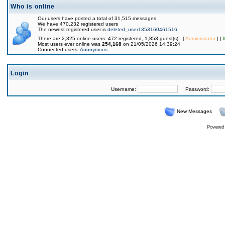
Who is online
Our users have posted a total of 31,515 messages
We have 470,232 registered users
The newest registered user is
deleted_user1353160461516
There are 2,325 online users: 472 registered, 1,853 guest(s) [
Administrator
] [
Most users ever online was
254,168
on 21/05/2026 14:39:24
Connected users:
Anonymous
Login
Username:
Password:
New Messages
Powered